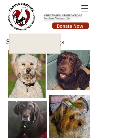
Caring Canines Therapy Dogs of
Southern Vermont, Inc.
Donate Now
Some of our Dogs