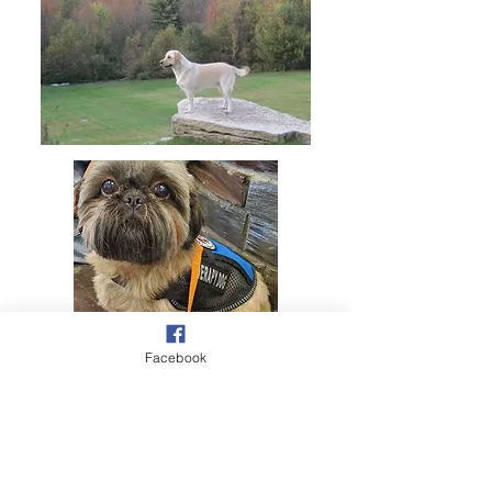
Facebook