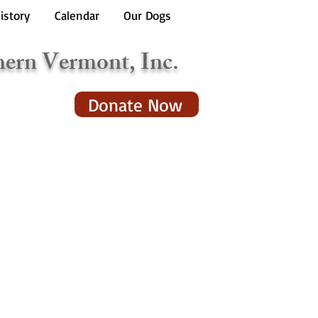
istory
Calendar
Our Dogs
hern Vermont, Inc.
Donate Now