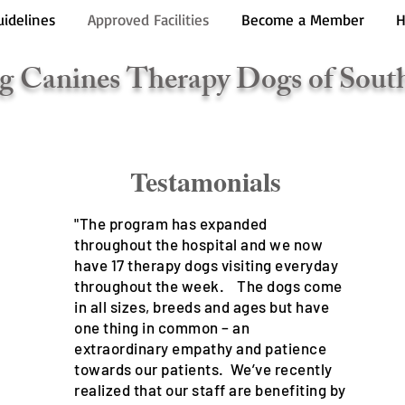
uidelines
Approved Facilities
Become a Member
H
g Canines Therapy Dogs of Sout
stamonials
"The program has expanded
throughout the hospital and we now
have 17 therapy dogs visiting everyday
throughout the week. The dogs come
in all sizes, breeds and ages but have
one thing in common – an
extraordinary empathy and patience
towards our patients. We’ve recently
realized that our staff are benefiting by