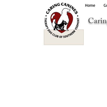
Home
G
Carin
Te