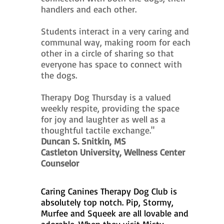
handlers and each other.
Students interact in a very caring and
communal way, making room for each
other in a circle of sharing so that
everyone has space to connect with
the dogs.
Therapy Dog Thursday is a valued
weekly respite, providing the space
for joy and laughter as well as a
thoughtful tactile exchange."
Duncan S. Snitkin, MS
Castleton University, Wellness Center
Counselor
Caring Canines Therapy Dog Club is
absolutely top notch. Pip, Stormy,
Murfee and Squeek are all lovable and