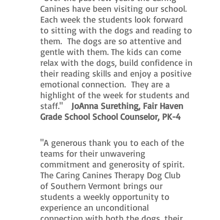
Canines have been visiting our school.
Each week the students look forward
to sitting with the dogs and reading to
them. The dogs are so attentive and
gentle with them. The kids can come
relax with the dogs, build confidence in
their reading skills and enjoy a positive
emotional connection. They are a
highlight of the week for students and
staff."
JoAnna Surething, Fair Haven
Grade School School Counselor, PK-4
"A generous thank you to each of the
teams for their unwavering
commitment and generosity of spirit.
The Caring Canines Therapy Dog Club
of Southern Vermont brings our
students a weekly opportunity to
experience an unconditional
connection with both the dogs, their