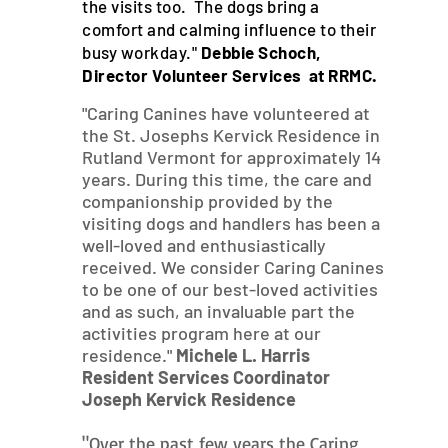
the visits too. The dogs bring a
comfort and calming influence to their
busy workday."
Debbie Schoch,
Director Volunteer Services at RRMC.
"Caring Canines have volunteered at
the St. Josephs Kervick Residence in
Rutland Vermont for approximately 14
years. During this time, the care and
companionship provided by the
visiting dogs and handlers has been a
well-loved and enthusiastically
received. We consider Caring Canines
to be one of our best-loved activities
and as such, an invaluable part the
activities program here at our
residence."
Michele L. Harris
Resident Services Coordinator
Joseph Kervick Residence
"Over the past few years the Caring