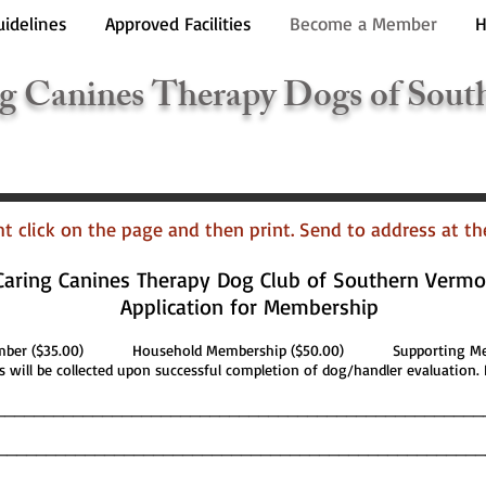
uidelines
Approved Facilities
Become a Member
H
g Canines Therapy Dogs of Sout
ght click on the page and then print. Send to address at t
Caring Canines Therapy Dog Club of Southern Vermo
Application for Membership
ember ($35.00) Household Membership ($50.00) Supporting Mem
 will be collected upon successful completion of dog/handler evaluation. 
__________________________________________________
___________________________________________________