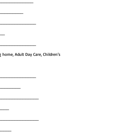
_____________
___________
______________
___
______________
g home, Adult Day Care, Children’s
______________
__________
_______________
_____
_______________
______