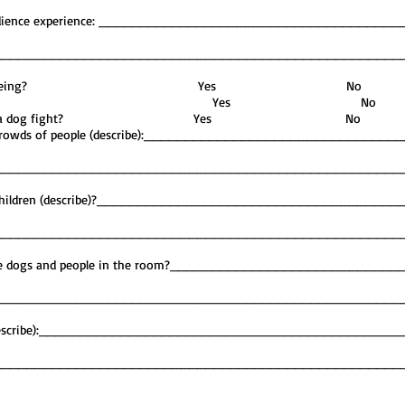
’s obedience experience: ____________________________________
__________________________________________________
r bitten a human being? Yes No
og hand shy? Yes No
een involved in a dog fight? Yes No
und crowds of people (describe):______________________________
__________________________________________________
ith children (describe)?____________________________________
__________________________________________________
tiple dogs and people in the room?___________________________
__________________________________________________
ess (describe):___________________________________________
__________________________________________________