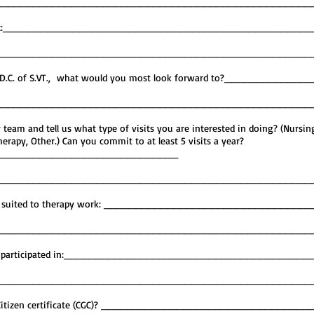
__________________________________________________
f interest:_______________________________________________
__________________________________________________
C.T.D.C. of S.VT., what would you most look forward to?_____________
__________________________________________________
 team and tell us what type of visits you are interested in doing? (Nursin
rapy, Other.) Can you commit to at least 5 visits a year?
_____________________________
__________________________________________________
og is suited to therapy work: _______________________________
__________________________________________________
dog has participated in:______________________________________
__________________________________________________
od Citizen certificate (CGC)? ________________________________