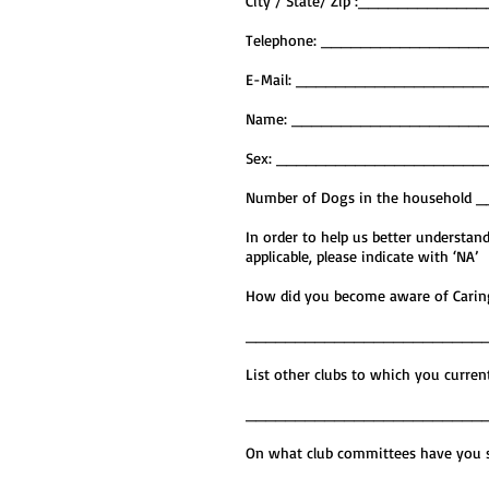
City / State/ Zip :________
Telephone: _______________
E-Mail: __________________
Name: ____________________
Sex: ____________________
Number of Dogs in the househol
In order to help us better understa
applicable, please indicate with ‘NA’
How did you become aware of 
________________________
List other clubs to which you
________________________
On what club committees have you s