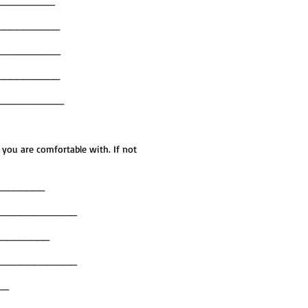
__________
___________
___________
___________
___________
 you are comfortable with. If not
_________
_____________
__________
_____________
___