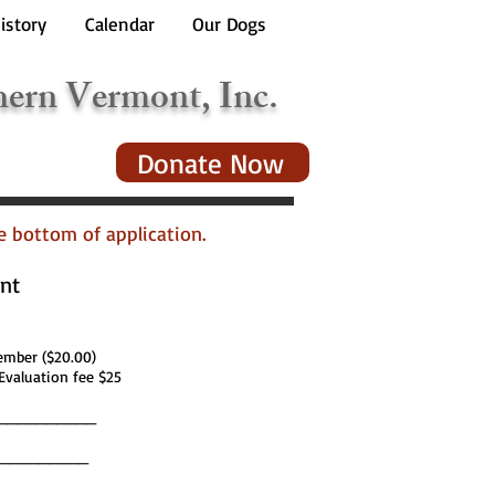
istory
Calendar
Our Dogs
hern Vermont, Inc.
Donate Now
he bottom of application.
nt
ber ($20.00)
Evaluation fee $25
__________
__________