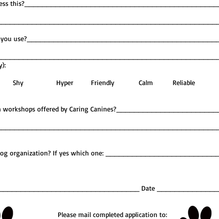
to address this?__________________________________________
__________________________________________________
ashes do you use?__________________________________________
__________________________________________________
y):
imid Shy Hyper Friendly Calm Reliable
ting in workshops offered by Caring Canines?_____________________
__________________________________________________
y Dog organization? If yes which one: ________________________
_____________________________________ Date _____________
Please mail completed application to: