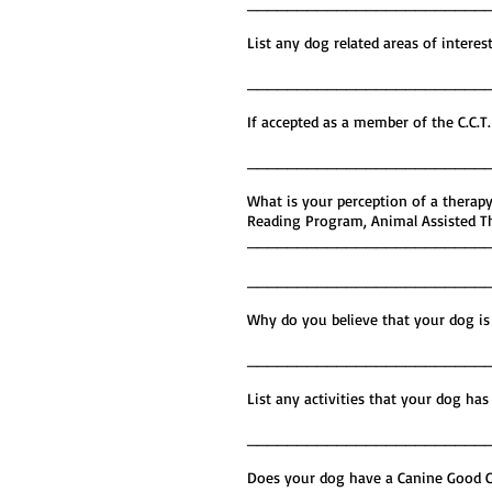
________________________
List any dog related areas o
________________________
If accepted as a member of the C.
________________________
What is your perception of a therapy
Reading Program, Animal Assisted The
________________________
________________________
Why do you believe that your d
________________________
List any activities that your 
________________________
Does your dog have a Canine Go