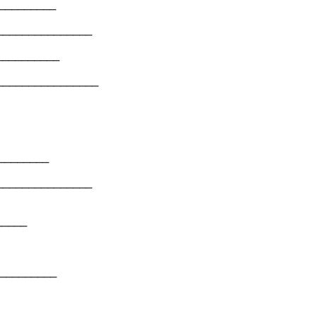
___________
_______________
___________
________________
__________
_______________
______
__________