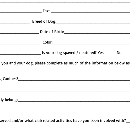
______________________________________________________
__________________ Fax: _____________________________
_____________ Breed of Dog:___________________________
_______________ Date of Birth:________________________
_________________ Color:_____________________________
d _________________ Is your dog spayed / neutered? Yes No
nd you and your dog, please complete as much of the information below as
Caring Canines?_________________________________________
__________________________________________________
 currently belong:_________________________________________
__________________________________________________
erved and/or what club related activities have you been involved with?