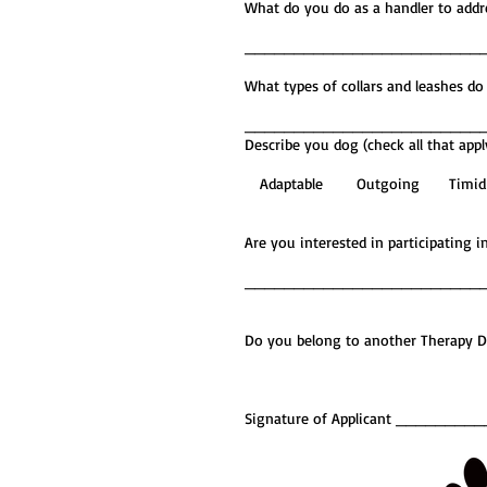
What do you do as a handler 
________________________
What types of collars and le
________________________
Describe you dog (check all that appl
Adaptable Outgoing T
Are you interested in participa
________________________
Do you belong to another Therap
Signature of Applicant ____