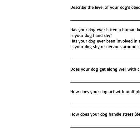
Describe the level of your dog
________________________
Has your dog eve
Is your d
Has your dog ever b
Is your dog shy or nervous aro
________________________
Does your dog get along well w
________________________
How does your dog act with mul
________________________
How does your dog handle str
________________________