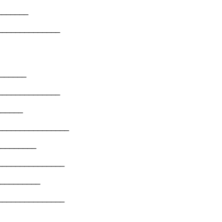
________
______________
________
______________
_______
________________
__________
_______________
___________
_______________