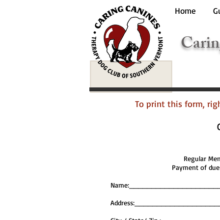
Home
G
Carin
To print this form, ri
Regular M
Payment of dues
Name:____________________
Address:_________________