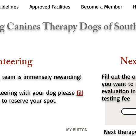
uidelines
Approved Facilities
Become a Member
H
g Canines Therapy Dogs of Sout
teering
Nex
Fill out the 
g team is immensely rewarding!
you want to 
evaluation in
nteering with your dog please
fill
testing fee
to reserve your spot.
MY BUTTON
Next therap