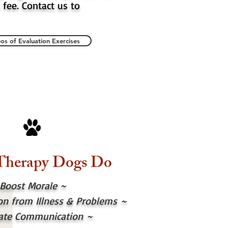
 fee. Contact us to
os of Evaluation Exercises
Therapy Dogs Do
Boost Morale ~
ion from Illness & Problems
~
itate Communication
~