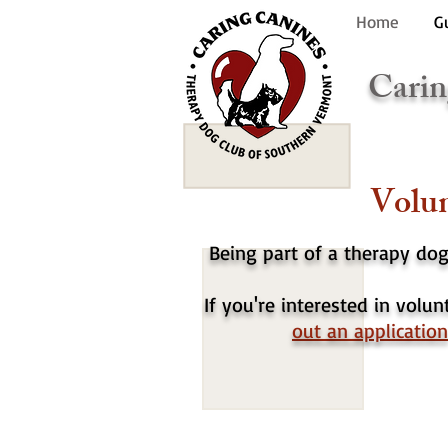
Home
G
Carin
Volun
Being part of a therapy do
If you're interested in volu
out an application