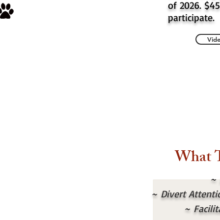
of 2026. $45
participate.
Vide
What 
~
~
Divert Attent
~
Facil