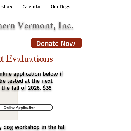
istory
Calendar
Our Dogs
hern Vermont, Inc.
Donate Now
t Evaluations
online application below if
be tested at the next
 the fall of 2026. $35
Online Application
y dog workshop in the fall